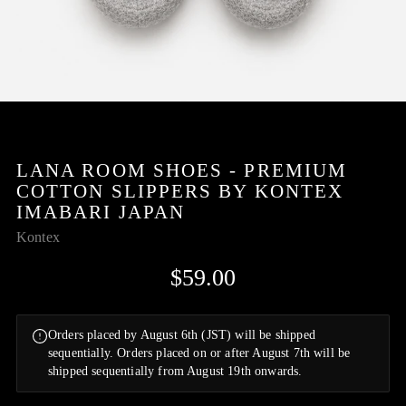
LANA ROOM SHOES - PREMIUM
COTTON SLIPPERS BY KONTEX
IMABARI JAPAN
Kontex
$59.00
Orders placed by August 6th (JST) will be shipped
sequentially. Orders placed on or after August 7th will be
shipped sequentially from August 19th onwards.