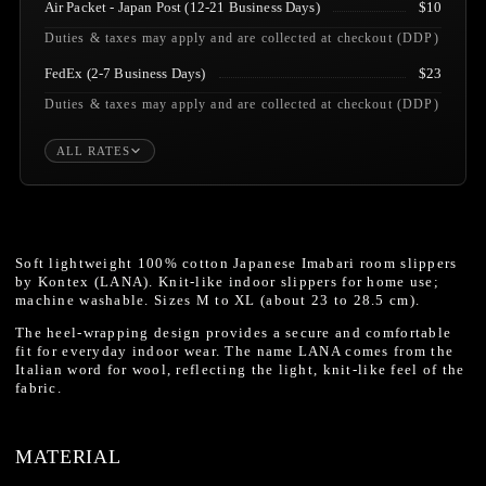
Air Packet - Japan Post (12-21 Business Days)
$10
Duties & taxes may apply and are collected at checkout (DDP)
FedEx (2-7 Business Days)
$23
Duties & taxes may apply and are collected at checkout (DDP)
ALL RATES
Soft lightweight 100% cotton Japanese Imabari room slippers
by Kontex (LANA). Knit-like indoor slippers for home use;
machine washable. Sizes M to XL (about 23 to 28.5 cm).
The heel-wrapping design provides a secure and comfortable
fit for everyday indoor wear. The name LANA comes from the
Italian word for wool, reflecting the light, knit-like feel of the
fabric.
MATERIAL