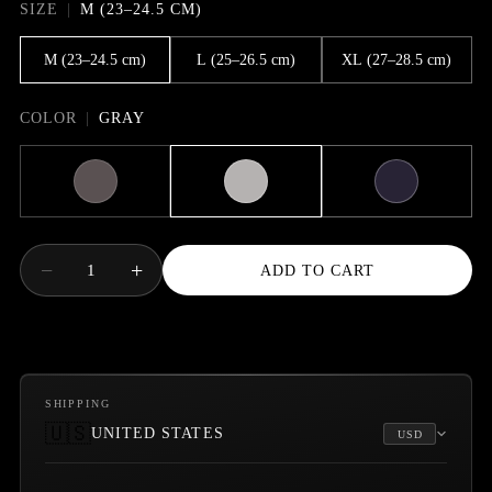
SIZE
M (23–24.5 CM)
M (23–24.5 cm)
L (25–26.5 cm)
XL (27–28.5 cm)
COLOR
GRAY
−
+
1
ADD TO CART
SHIPPING
🇺🇸
UNITED STATES
USD