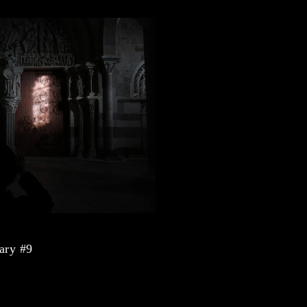
ary #9