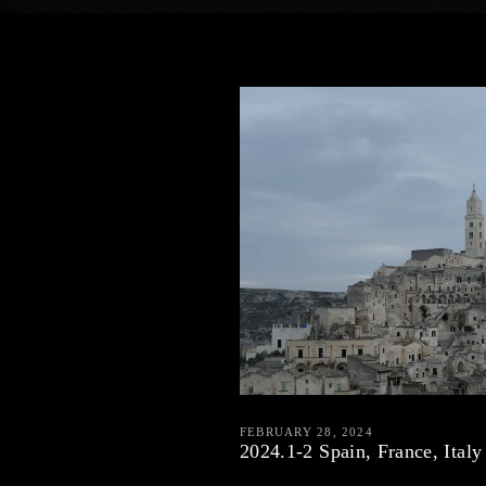
FEBRUARY 28, 2024
2024.1-2 Spain, France, Italy