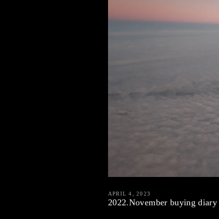
APRIL 4, 2023
2022.November buying diary 