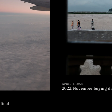
APRIL 4, 2023
2022.November buying di
final