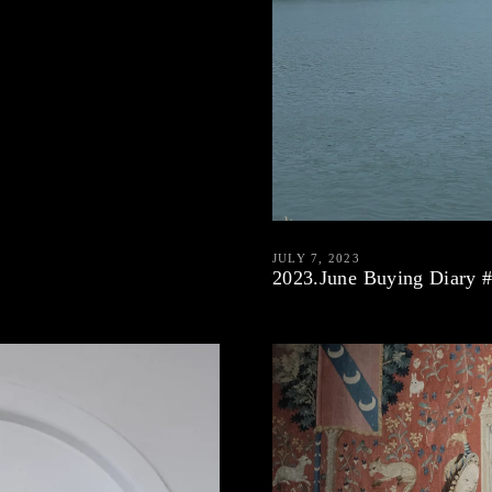
JULY 7, 2023
2023.June Buying Diary 