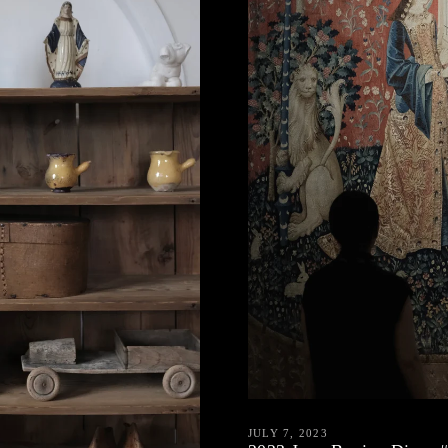
JULY 7, 2023