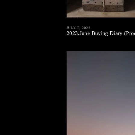
JULY 7, 2023
2023.June Buying Diary (Prod