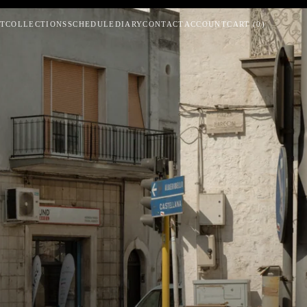
T
COLLECTIONS
SCHEDULE
DIARY
CONTACT
ACCOUNT
CART
(
0
)