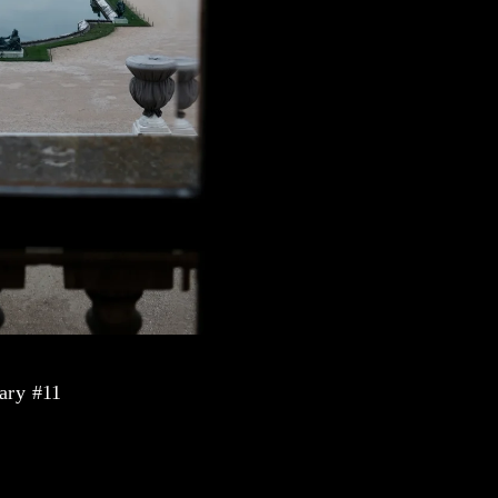
ary #11