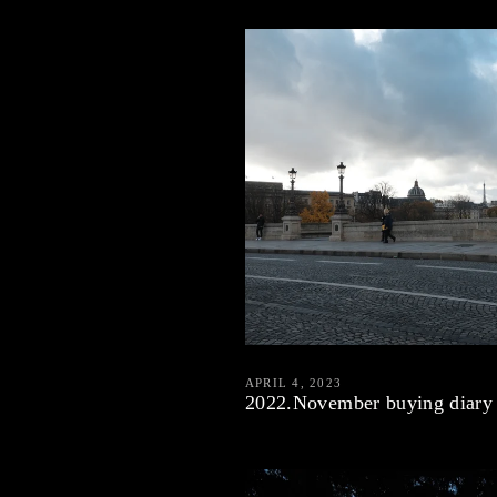
APRIL 4, 2023
2022.November buying diary