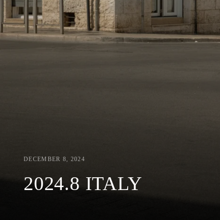
DECEMBER 8, 2024
2024.8 ITALY