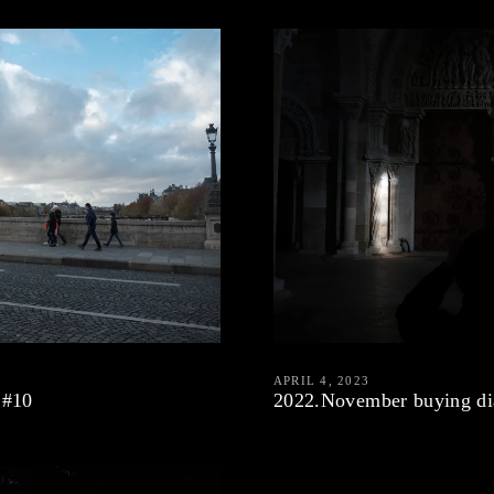
APRIL 4, 2023
 #10
2022.November buying di