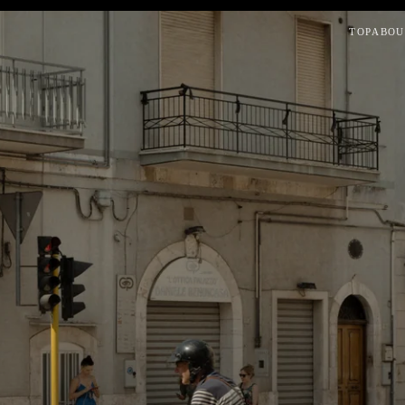
TOP
ABOU