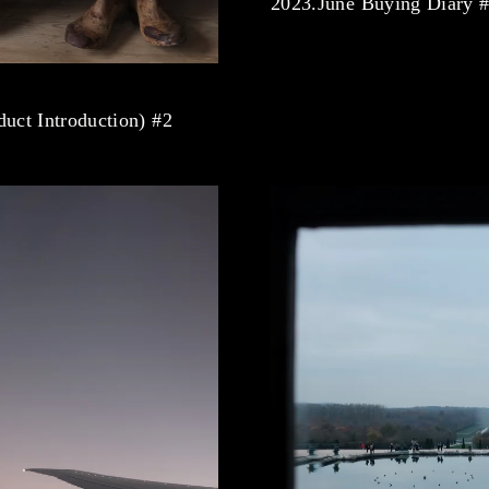
2023.June Buying Diary 
uct Introduction) #2