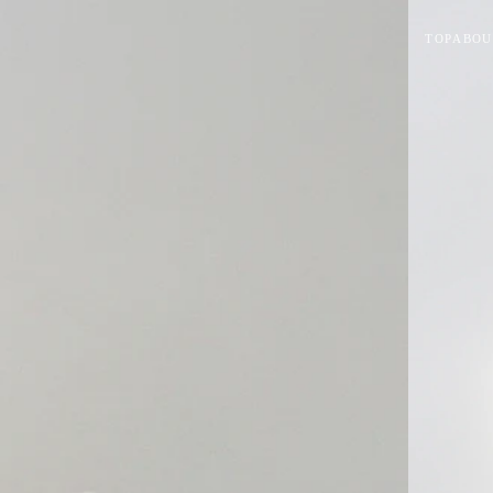
TOP
ABOU