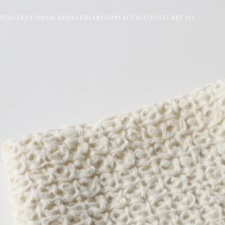
T
COLLECTIONS
SCHEDULE
DIARY
CONTACT
ACCOUNT
CART
(
0
)