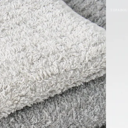
TOP
ABOU