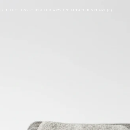
T
COLLECTIONS
SCHEDULE
DIARY
CONTACT
ACCOUNT
CART
(
0
)