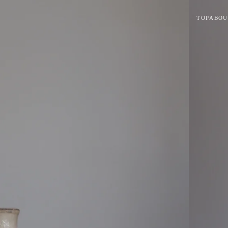
TOP
ABOU