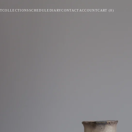
T
COLLECTIONS
SCHEDULE
DIARY
CONTACT
ACCOUNT
CART
(
0
)