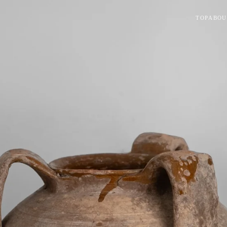
TOP
ABOU