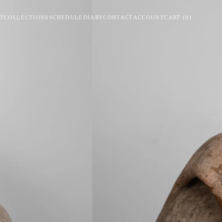
T
COLLECTIONS
SCHEDULE
DIARY
CONTACT
ACCOUNT
CART
(
0
)