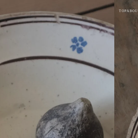
TOP
ABOU