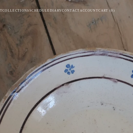
T
COLLECTIONS
SCHEDULE
DIARY
CONTACT
ACCOUNT
CART
(
0
)