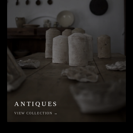
ANTIQUES
VIEW COLLECTION →