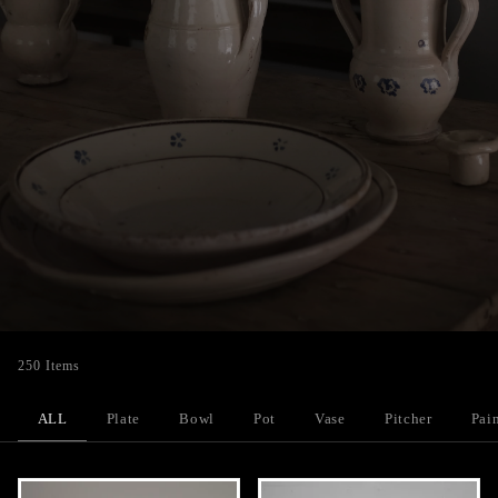
250 Items
ALL
Plate
Bowl
Pot
Vase
Pitcher
Pai