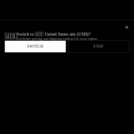
Switch to 🇺🇸 United States site (USD)?
🇺🇸
Get better pricing and shipping options for your region.
SWITCH
STAY