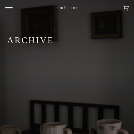
ARCHIVE