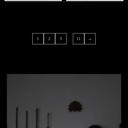
…
1
2
3
11
→