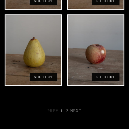
SOLD OUT
SOLD OUT
SOLD OUT
SOLD OUT
PREV.
1
2
NEXT