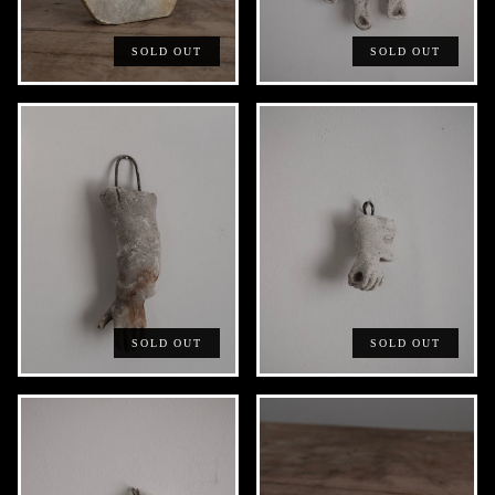
SOLD OUT
SOLD OUT
SOLD OUT
SOLD OUT