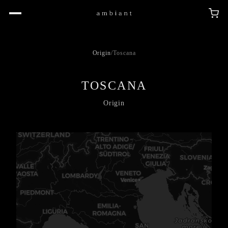
Origin
/
Toscana
TOSCANA
Origin