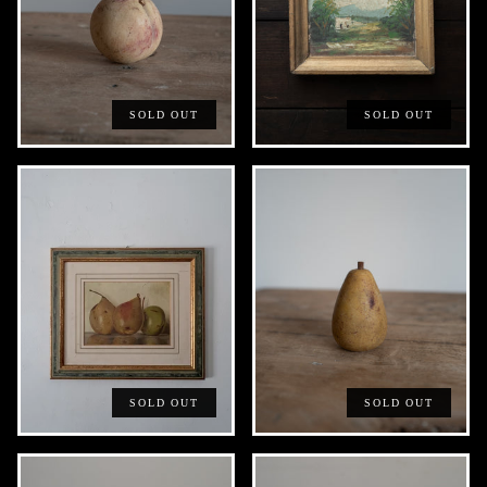
SOLD OUT
SOLD OUT
SOLD OUT
SOLD OUT