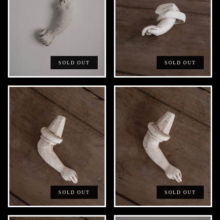
SOLD OUT
SOLD OUT
SOLD OUT
SOLD OUT