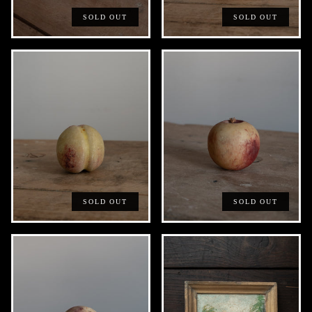
SOLD OUT
SOLD OUT
SOLD OUT
SOLD OUT