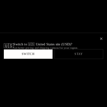
Switch to 🇺🇸 United States site (USD)?
🇺🇸
Get better pricing and shipping options for your region.
SWITCH
STAY
ambiant
Antiques & Objects
VISIT
CONNECT