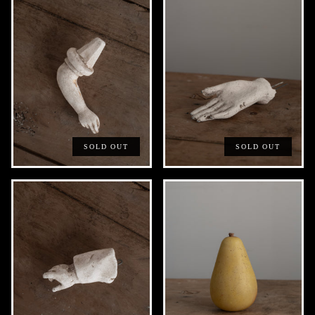
SOLD OUT
SOLD OUT