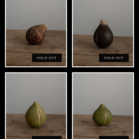
SOLD OUT
SOLD OUT