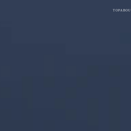
TOP
ABOU