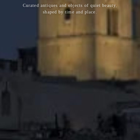
Curated antiques and objects of quiet beauty,
shaped by time and place.