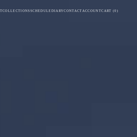
T
COLLECTIONS
SCHEDULE
DIARY
CONTACT
ACCOUNT
CART
(
0
)