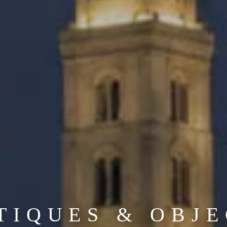
TIQUES & OBJE