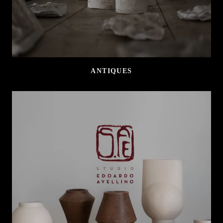
ANTIQUES