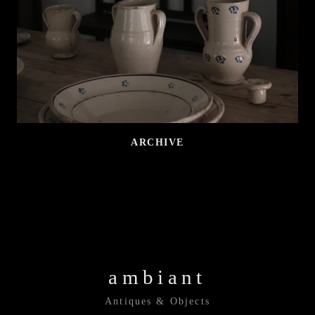
ARCHIVE
ambiant
Antiques & Objects