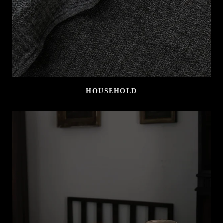
HOUSEHOLD