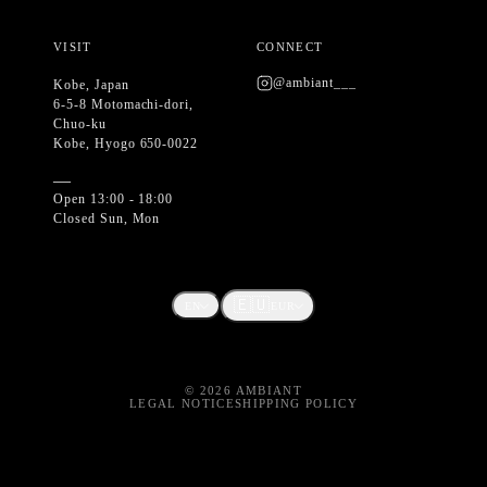
VISIT
CONNECT
@ambiant___
Kobe, Japan
6-5-8 Motomachi-dori,
Chuo-ku
Kobe, Hyogo 650-0022
—
Open 13:00 - 18:00
Closed Sun, Mon
🇪🇺
EN
EUR
©
2026
AMBIANT
LEGAL NOTICE
SHIPPING POLICY