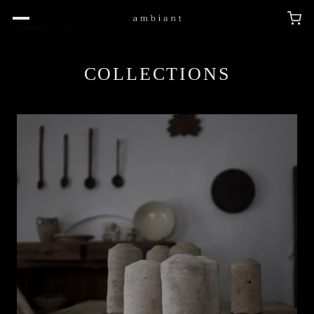
Home
/
Collections
COLLECTIONS