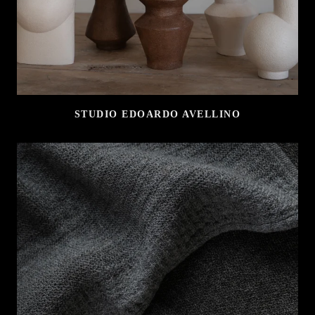
STUDIO EDOARDO AVELLINO