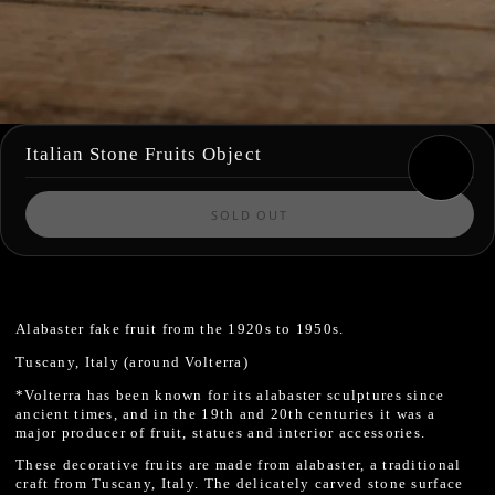
Italian Stone Fruits Object
SOLD OUT
Alabaster fake fruit from the 1920s to 1950s.
Tuscany, Italy (around Volterra)
*Volterra has been known for its alabaster sculptures since
ancient times, and in the 19th and 20th centuries it was a
major producer of fruit, statues and interior accessories.
These decorative fruits are made from alabaster, a traditional
craft from Tuscany, Italy. The delicately carved stone surface