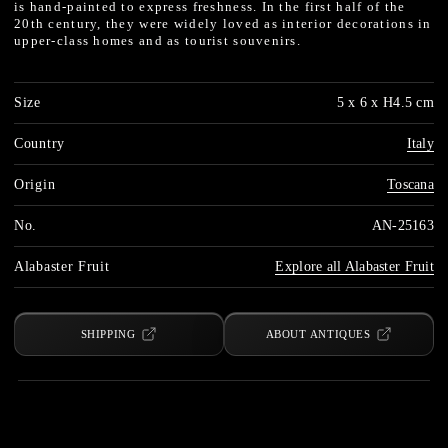
is hand-painted to express freshness. In the first half of the
20th century, they were widely loved as interior decorations in
upper-class homes and as tourist souvenirs.
Size
5 x 6 x H4.5 cm
Country
Italy
Origin
Toscana
No.
AN-25163
Alabaster Fruit
Explore all Alabaster Fruit
SHIPPING
ABOUT ANTIQUES