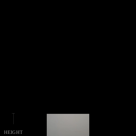
HEIGHT