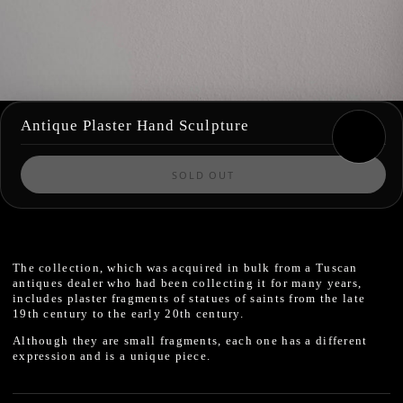
Antique Plaster Hand Sculpture
SOLD OUT
The collection, which was acquired in bulk from a Tuscan
antiques dealer who had been collecting it for many years,
includes plaster fragments of statues of saints from the late
19th century to the early 20th century.
Although they are small fragments, each one has a different
expression and is a unique piece.