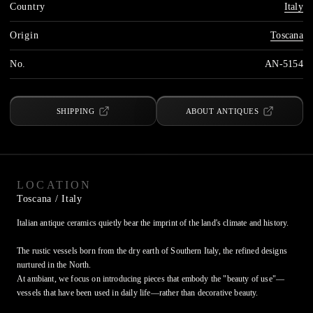
Country
Italy
Origin
Toscana
No.
AN-5154
SHIPPING
ABOUT ANTIQUES
LOCATION
Toscana
/ Italy
Italian antique ceramics quietly bear the imprint of the land's climate and history.

The rustic vessels born from the dry earth of Southern Italy, the refined designs 
nurtured in the North.

At ambiant, we focus on introducing pieces that embody the "beauty of use"—
vessels that have been used in daily life—rather than decorative beauty.