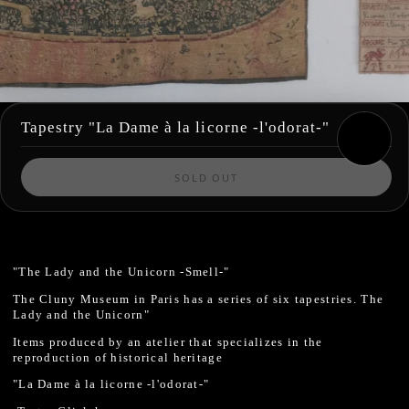
Tapestry "La Dame à la licorne -l'odorat-"
SOLD OUT
"The Lady and the Unicorn -Smell-"
The Cluny Museum in Paris has a series of six tapestries.
The
Lady and the Unicorn"
Items produced by an atelier that specializes in the
reproduction of historical heritage
"La Dame à la licorne -l'odorat-"