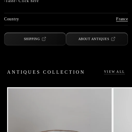
-Taste-
Click here
Country
France
SHIPPING
ABOUT ANTIQUES
ANTIQUES COLLECTION
VIEW ALL