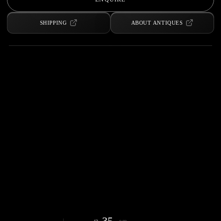
SHIPPING
ABOUT ANTIQUES
35
φ
cm