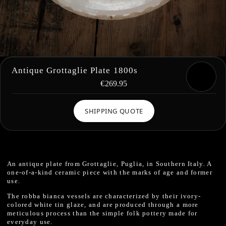
Antique Grottaglie Plate 1800s
€269.95
SHIPPING QUOTE
An antique plate from Grottaglie, Puglia, in Southern Italy. A
one-of-a-kind ceramic piece with the marks of age and former
use.
The robba bianca vessels are characterized by their ivory-
colored white tin glaze, and are produced through a more
meticulous process than the simple folk pottery made for
everyday use.