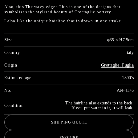
Also, this
The wavy edges
This is one of the designs that
symbolizes the stylized beauty of Grottaglie pottery.
I also like the unique hairline that is drawn in one stroke.
Size
φ35 × H7.5cm
Country
Italy
Origin
Grottaglie, Puglia
Estimated age
1800's
No.
AN-4176
The hairline also extends to the back.
Condition
If you put water in it, it will leak.
SHIPPING QUOTE
ENQUIRE