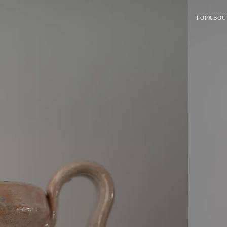
TOP
ABOU