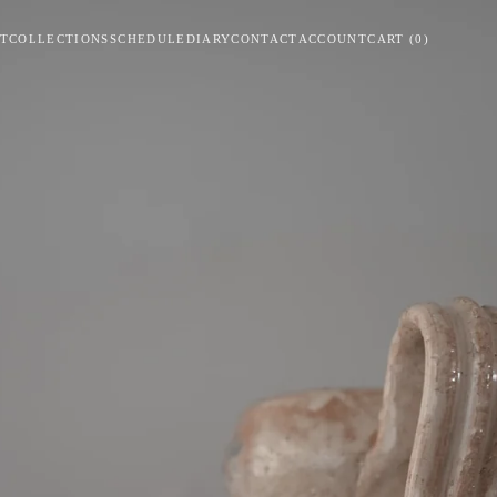
T
COLLECTIONS
SCHEDULE
DIARY
CONTACT
ACCOUNT
CART
(
0
)