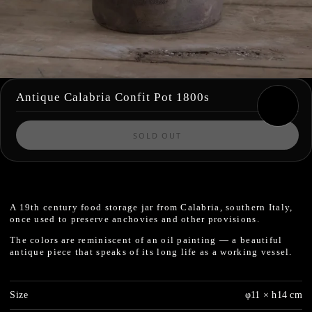
Antique Calabria Confit Pot 1800s
SOLD OUT
A 19th century food storage jar from Calabria, southern Italy,
once used to preserve anchovies and other provisions.
The colors are reminiscent of an oil painting — a beautiful
antique piece that speaks of its long life as a working vessel.
Size
φ11 × h14 cm