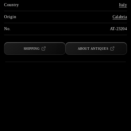
Country
Italy
Origin
Calabria
No.
AT-23204
SHIPPING
ABOUT ANTIQUES