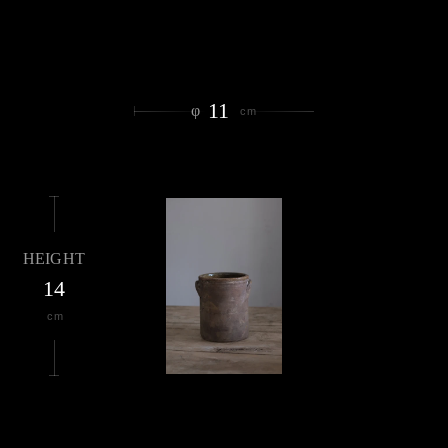
11
φ
cm
HEIGHT
14
cm