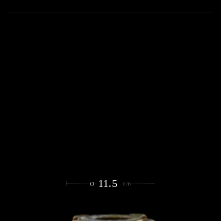
11.5
φ
cm