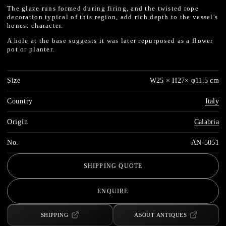
The glaze runs formed during firing, and the twisted rope
decoration typical of this region, add rich depth to the vessel's
honest character.
A hole at the base suggests it was later repurposed as a flower
pot or planter.
Size
W25 × H27× φ11.5 cm
Country
Italy
Origin
Calabria
No.
AN-5051
SHIPPING QUOTE
ENQUIRE
SHIPPING
ABOUT ANTIQUES