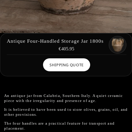
Antique Four-Handled Storage Jar 1800s
€405.95
SHIPPING QUOTE
An antique jar from Calabria, Southern Italy. A quiet ceramic
piece with the irregularity and presence of age.
It is believed to have been used to store olives, grains, oil, and
other provisions.
The four handles are a practical feature for transport and
placement.