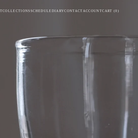
T
COLLECTIONS
SCHEDULE
DIARY
CONTACT
ACCOUNT
CART
(
0
)