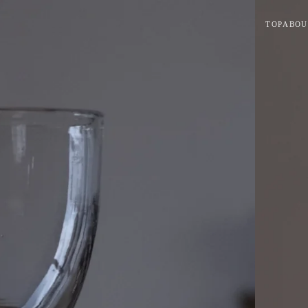
TOP
ABOU