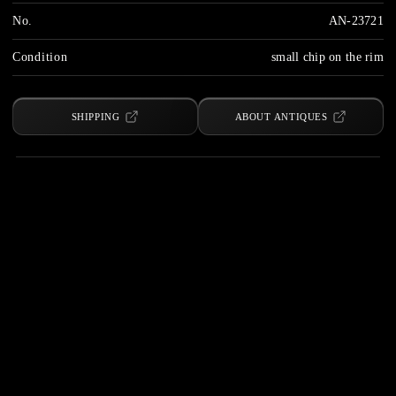
No.
AN-23721
Condition
small chip on the rim
SHIPPING
ABOUT ANTIQUES