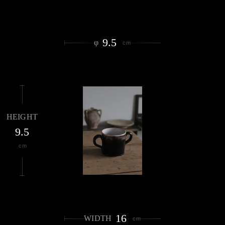
9.5
φ
cm
HEIGHT
9.5
cm
16
WIDTH
cm