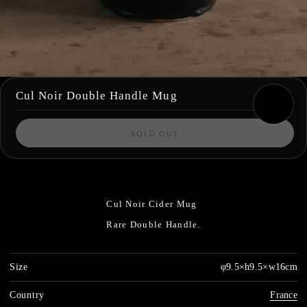
Cul Noir Double Handle Mug
SOLD OUT
Cul Noir Cider Mug
Rare Double Handle.
Size
φ9.5×h9.5×w16cm
Country
France