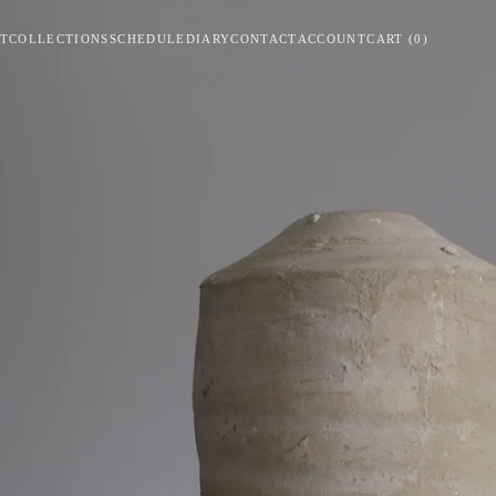
T
COLLECTIONS
SCHEDULE
DIARY
CONTACT
ACCOUNT
CART
(
0
)