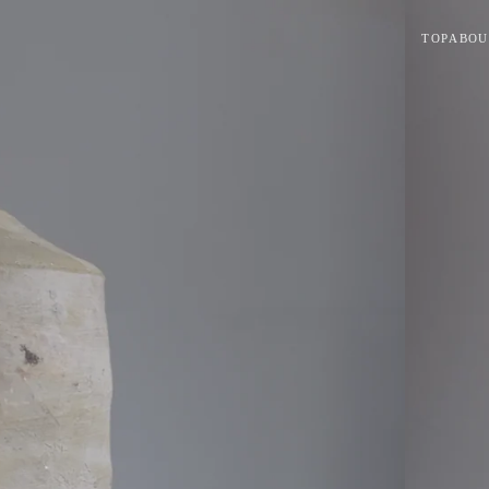
TOP
ABOU