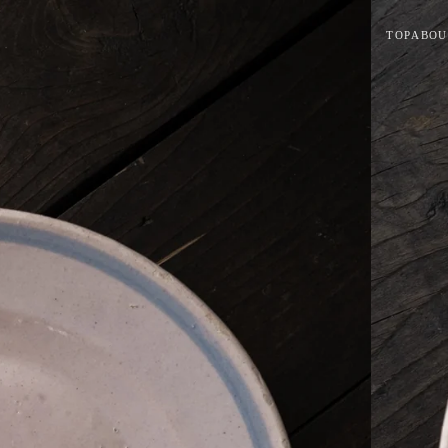
TOP
ABOU