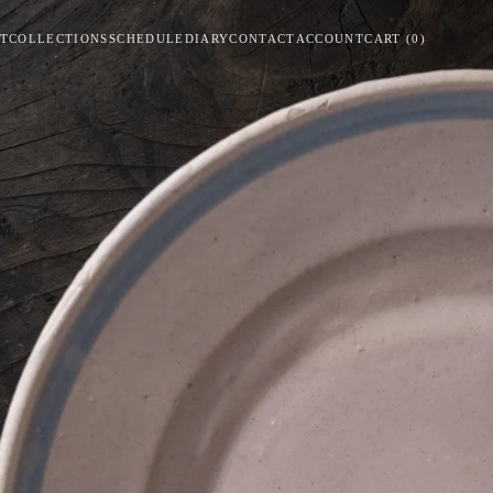
T
COLLECTIONS
SCHEDULE
DIARY
CONTACT
ACCOUNT
CART
(
0
)