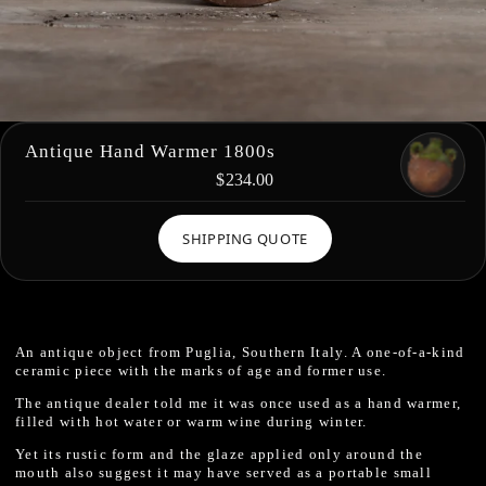
Antique Hand Warmer 1800s
$234.00
SHIPPING QUOTE
An antique object from Puglia, Southern Italy. A one-of-a-kind
ceramic piece with the marks of age and former use.
The antique dealer told me it was once used as a hand warmer,
filled with hot water or warm wine during winter.
Yet its rustic form and the glaze applied only around the
mouth also suggest it may have served as a portable small