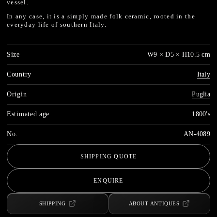
vessel.
In any case, it is a simply made folk ceramic, rooted in the
everyday life of southern Italy.
Size
W9 × D5 × H10.5 cm
Country
Italy
Origin
Puglia
Estimated age
1800's
No.
AN-4089
SHIPPING QUOTE
ENQUIRE
SHIPPING
ABOUT ANTIQUES