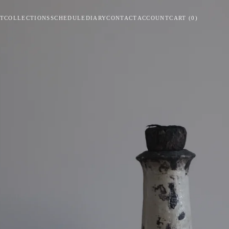
T
COLLECTIONS
SCHEDULE
DIARY
CONTACT
ACCOUNT
CART
(
0
)