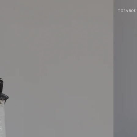
TOP
ABOU