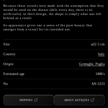
Because these vessels were made with the assumption that they
would be used on the dinner table every day, there is no
artificiality in their design; the shape is simply what was left
behind as a result.
Its appearance gives one a sense of the pure beauty that
emerges from a vessel for its intended use.
Size
φ22.5 cm
Country
Italy
Origin
Grottaglie, Puglia
Estimated age
1800's
No.
AN-5233
SHIPPING
ABOUT ANTIQUES