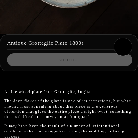
Antique Grottaglie Plate 1800s
SOLD OUT
A blue wheel plate from Grottaglie, Puglia.
The deep flavor of the glaze is one of its attractions, but what
I found most appealing about this piece is the generous
distortion that gives the entire piece a slight twist, something
that is difficult to convey in a photograph.
It may have been the result of a number of unintentional
conditions that came together during the molding or firing
process.