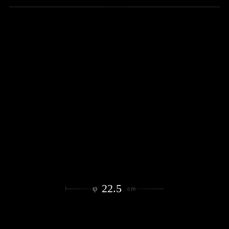
22.5
φ
cm