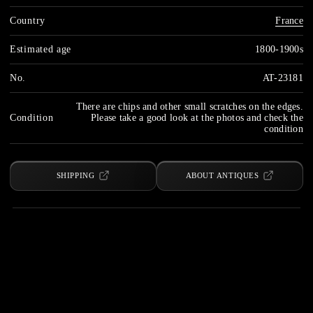
Country
France
Estimated age
1800-1900s
No.
AT-23181
There are chips and other small scratches on the edges.
Condition
Please take a good look at the photos and check the
condition
SHIPPING
ABOUT ANTIQUES