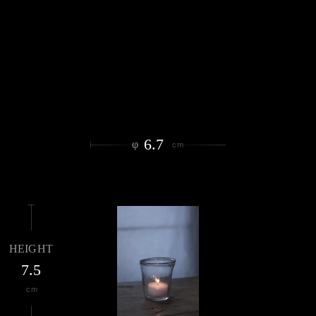
6.7
φ
cm
HEIGHT
7.5
cm