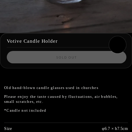
Votive Candle Holder
SOLD OUT
Old hand-blown candle glasses used in churches
Please enjoy the taste caused by fluctuations, air bubbles,
small scratches, etc.
*Candle not included
Size
φ6.7 × h7.5cm