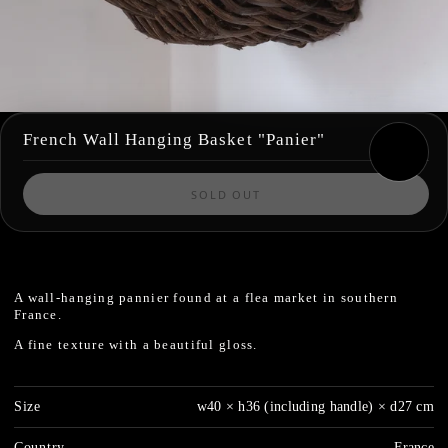
French Wall Hanging Basket "Panier"
SOLD OUT
A wall-hanging pannier found at a flea market in southern
France.
A fine texture with a beautiful gloss.
Size
w40 × h36 (including handle) × d27 cm
Country
France