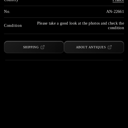
No.
AN-22661
Please take a good look at the photos and check the
Condition
condition
SHIPPING
ABOUT ANTIQUES