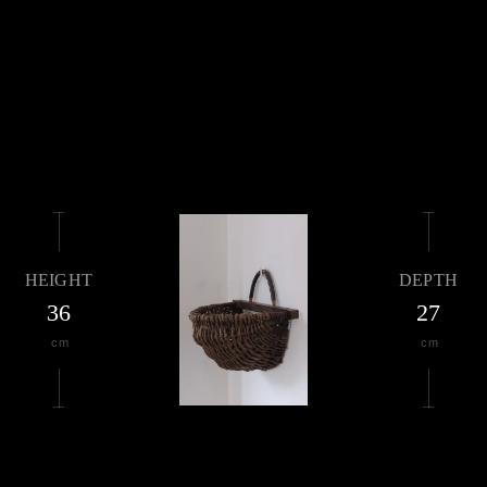
HEIGHT
DEPTH
36
27
cm
cm