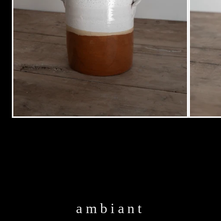
ambiant