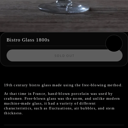
Bistro Glass 1800s
SOLD OUT
19th century
bistro glass made using the free-blowing method.
At that time in France, hand-blown porcelain was used by
craftsmen.
Free-blown glass
was the norm, and unlike modern
machine-made glass,
it had a variety of different
characteristics, such as fluctuations, air bubbles, and stem
thickness.