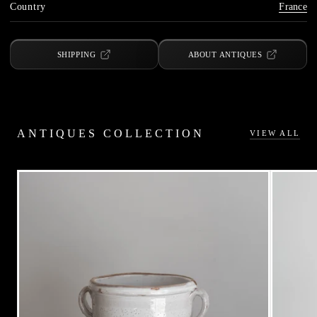
Country
France
SHIPPING
ABOUT ANTIQUES
ANTIQUES COLLECTION
VIEW ALL