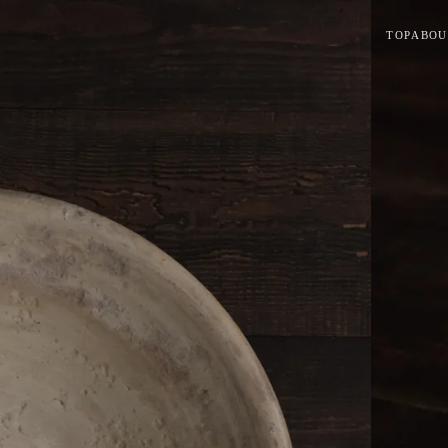
TOP
ABOU