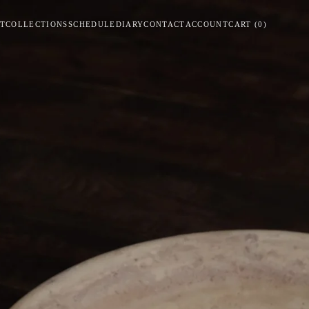
T
COLLECTIONS
SCHEDULE
DIARY
CONTACT
ACCOUNT
CART
(
0
)