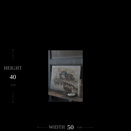
HEIGHT
40
cm
50
WIDTH
cm