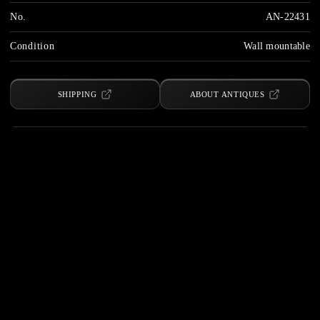
No.
AN-22431
Condition
Wall mountable
SHIPPING
ABOUT ANTIQUES