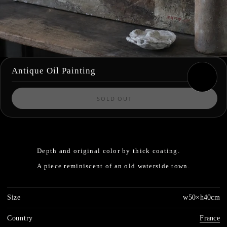
Antique Oil Painting
SOLD OUT
Depth and original color by thick coating.
A piece reminiscent of an old waterside town.
Size
w50×h40cm
Country
France