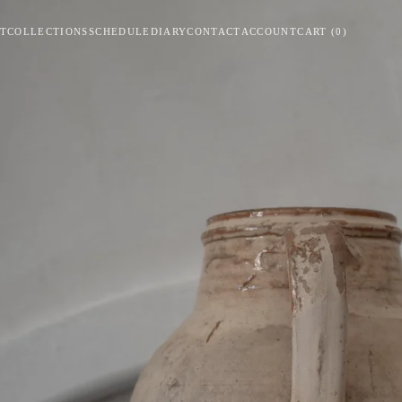
T
COLLECTIONS
SCHEDULE
DIARY
CONTACT
ACCOUNT
CART
(
0
)