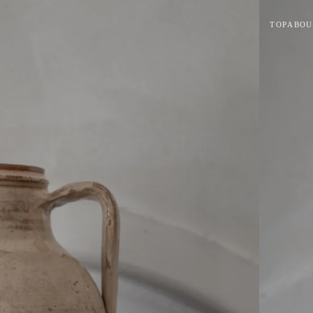
TOP
ABOU