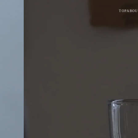
TOP
ABOU