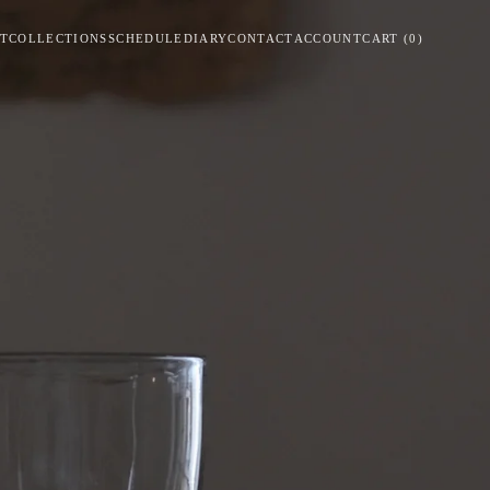
T
COLLECTIONS
SCHEDULE
DIARY
CONTACT
ACCOUNT
CART
(
0
)