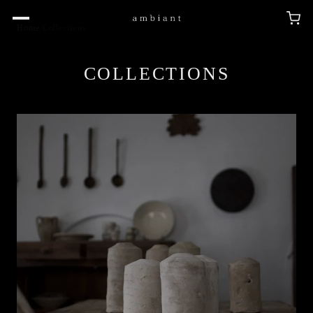
Home
/
Collections
COLLECTIONS