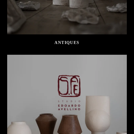
ANTIQUES