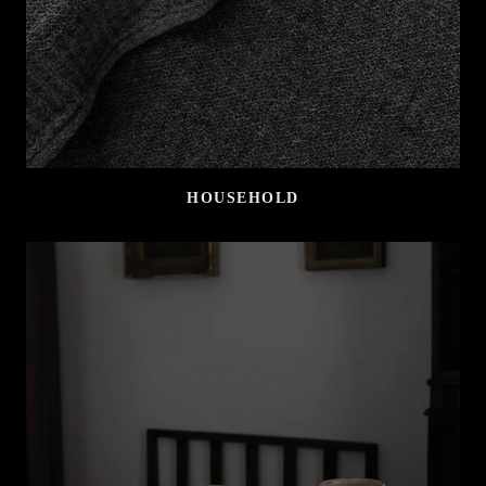
HOUSEHOLD