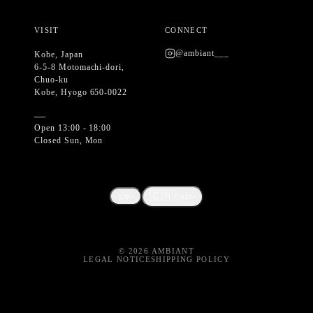
VISIT
CONNECT
@ambiant___
Kobe, Japan
6-5-8 Motomachi-dori,
Chuo-ku
Kobe, Hyogo 650-0022
—
Open 13:00 - 18:00
Closed Sun, Mon
🇨🇦
EN
CAD
©
2026
AMBIANT
LEGAL NOTICE
SHIPPING POLICY