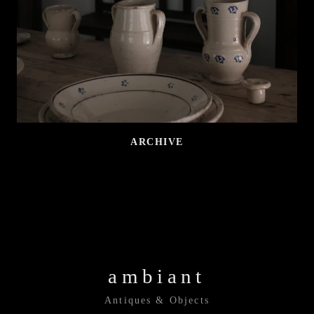
ARCHIVE
ambiant
Antiques & Objects