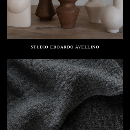
STUDIO EDOARDO AVELLINO