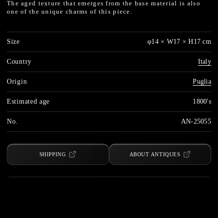
The aged texture that emerges from the base material is also
one of the unique charms of this piece.
Size
φ14 × W17 × H17 cm
Country
Italy
Origin
Puglia
Estimated age
1800's
No.
AN-25055
SHIPPING
ABOUT ANTIQUES