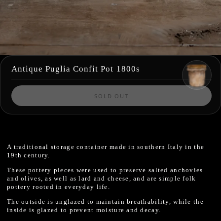
Antique Puglia Confit Pot 1800s
SOLD OUT
A traditional storage container made in southern Italy in the
19th century.
These pottery pieces were used to preserve salted anchovies
and olives, as well as lard and cheese, and are simple folk
pottery rooted in everyday life.
The outside is unglazed to maintain breathability, while the
inside is glazed to prevent moisture and decay.