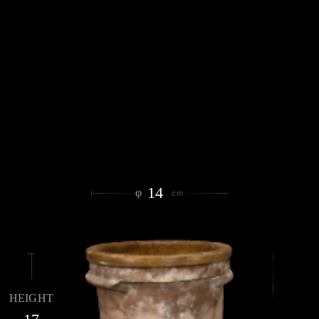
14
φ
cm
HEIGHT