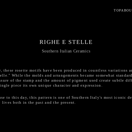
TOP
ABOU
RIGHE E STELLE
Southern Italian Ceramics
y, these rosette motifs have been produced in countless variations
 stelle." While the molds and arrangements became somewhat standar
sure of the stamp and the amount of pigment used create subtle dif
ingle piece its own unique character and expression.
e to this day, this pattern is one of Southern Italy's most iconic d
 lives both in the past and the present.