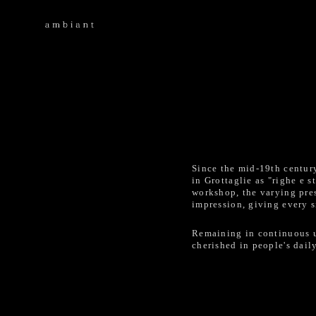
Since the mid-19th centur
in Grottaglie as "righe e
workshop, the varying pres
impression, giving every s
Remaining in continuous us
cherished in people's daily