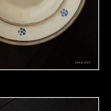
SOLD OUT