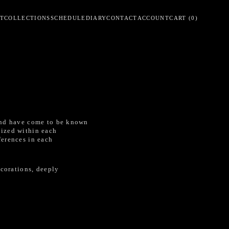
T
COLLECTIONS
SCHEDULE
DIARY
CONTACT
ACCOUNT
CART
(
0
)
 and have come to be known
dized within each
ferences in each
ecorations, deeply