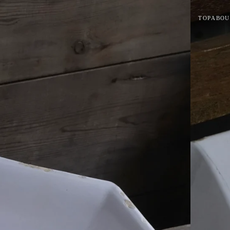
TOP
ABOU