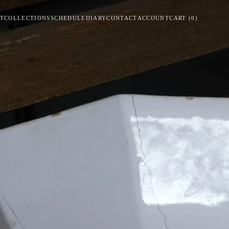
T
COLLECTIONS
SCHEDULE
DIARY
CONTACT
ACCOUNT
CART
(
0
)