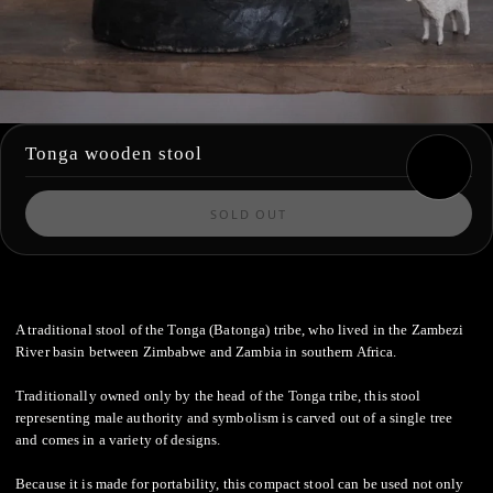
Tonga wooden stool
SOLD OUT
A traditional stool of the Tonga (Batonga) tribe, who lived in the Zambezi
River basin between Zimbabwe and Zambia in southern Africa.
Traditionally owned only by the head of the Tonga tribe, this stool
representing male authority and symbolism is carved out of a single tree
and comes in a variety of designs.
Because it is made for portability, this compact stool can be used not only