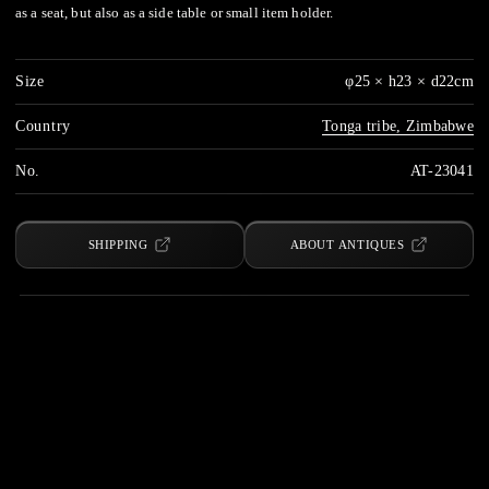
as a seat, but also as a side table or small item holder.
Size
φ25 × h23 × d22cm
Country
Tonga tribe, Zimbabwe
No.
AT-23041
SHIPPING
ABOUT ANTIQUES