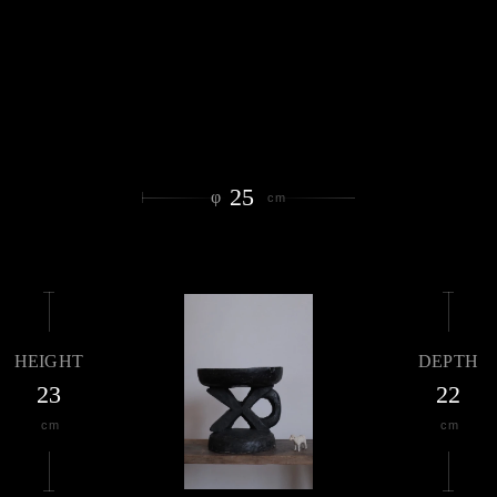
25
φ
cm
HEIGHT
DEPTH
23
22
cm
cm