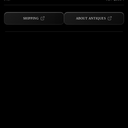
SHIPPING
ABOUT ANTIQUES