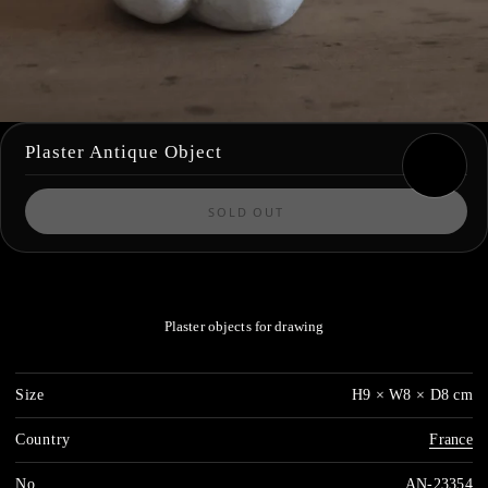
Plaster Antique Object
SOLD OUT
Plaster objects for drawing
Size
H9 × W8 × D8 cm
Country
France
No.
AN-23354