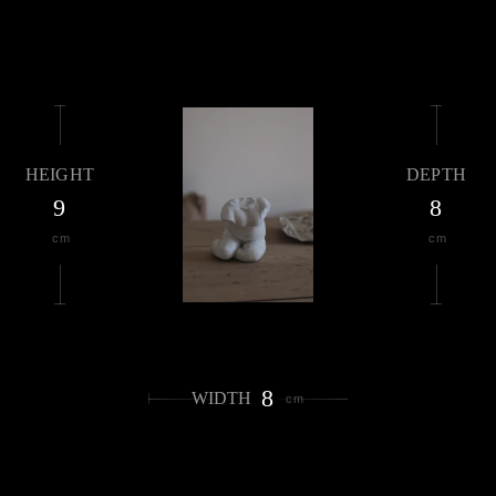
HEIGHT
DEPTH
9
8
cm
cm
8
WIDTH
cm