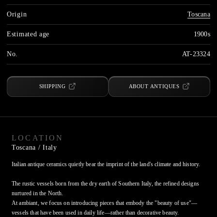
Origin
Toscana
Estimated age
1900s
No.
AT-23324
SHIPPING
ABOUT ANTIQUES
LOCATION
Toscana
/ Italy
Italian antique ceramics quietly bear the imprint of the land's climate and history.

The rustic vessels born from the dry earth of Southern Italy, the refined designs 
nurtured in the North.

At ambiant, we focus on introducing pieces that embody the "beauty of use"—
vessels that have been used in daily life—rather than decorative beauty.