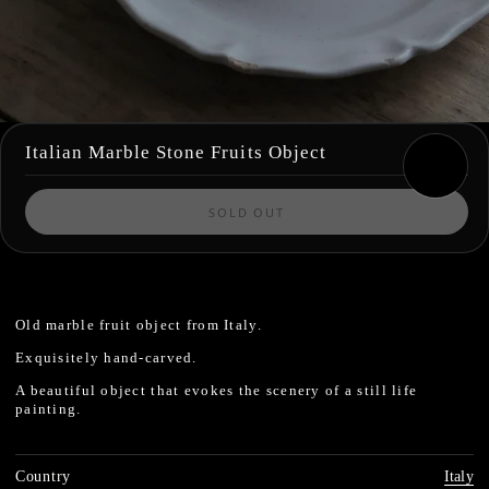
Italian Marble Stone Fruits Object
SOLD OUT
Old marble fruit object from Italy.
Exquisitely hand-carved.
A beautiful object that evokes the scenery of a still life
painting.
Country
Italy