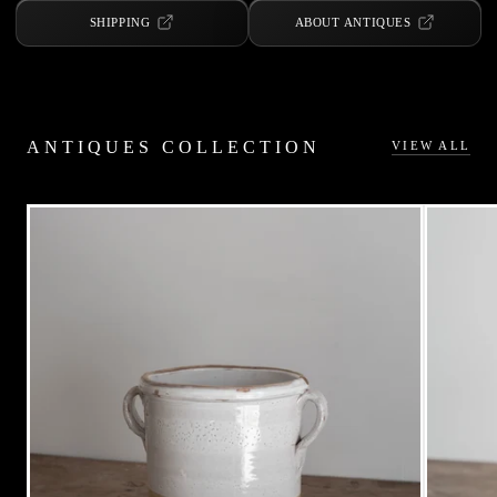
SHIPPING
ABOUT ANTIQUES
ANTIQUES COLLECTION
VIEW ALL