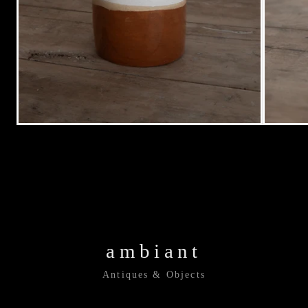
ambiant
Antiques & Objects