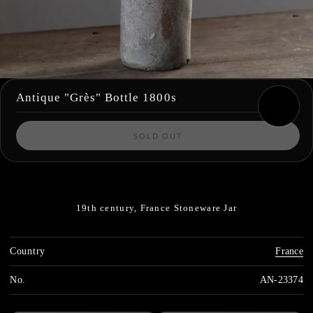
Antique "Grès" Bottle 1800s
SOLD OUT
19th century, France
Stoneware Jar
Country
France
No.
AN-23374