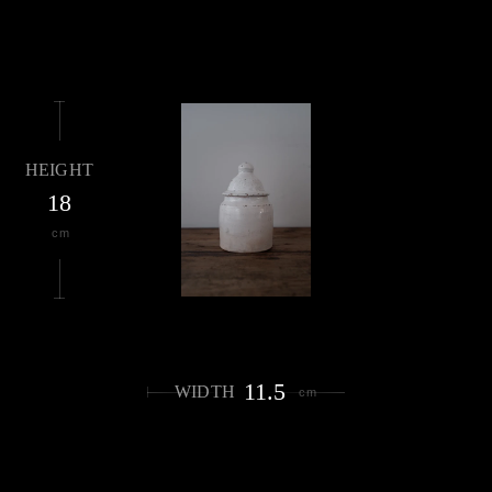
HEIGHT
18
cm
11.5
WIDTH
cm