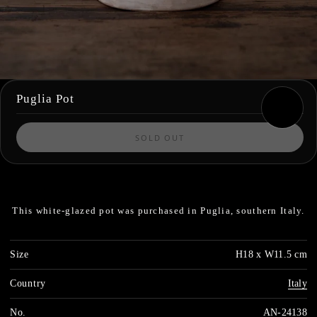
Puglia Pot
SOLD OUT
This white-glazed pot was purchased in Puglia, southern Italy.
Size
H18 x W11.5 cm
Country
Italy
No.
AN-24138