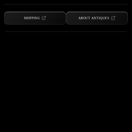
SHIPPING
ABOUT ANTIQUES