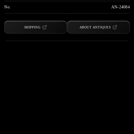
No.
AN-24084
SHIPPING
ABOUT ANTIQUES