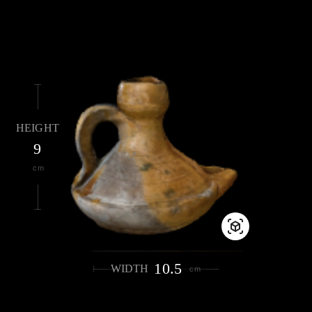
HEIGHT
9
cm
10.5
WIDTH
cm