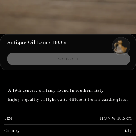
Antique Oil Lamp 1800s
SOLD OUT
A 19th century oil lamp found in southern Italy.
Enjoy a quality of light quite different from a candle glass.
Size
H 9 × W 10.5 cm
Country
Italy