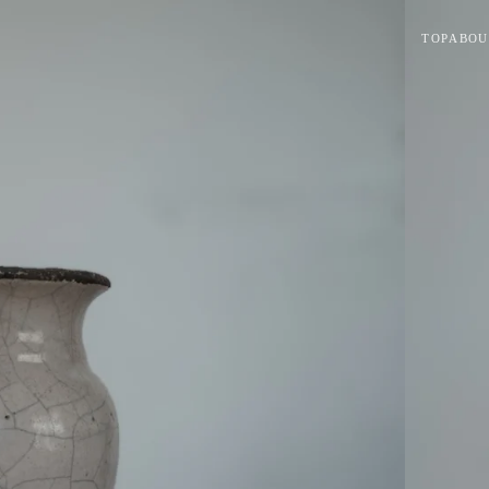
TOP
ABOU