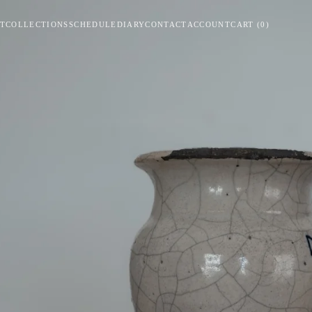
T
COLLECTIONS
SCHEDULE
DIARY
CONTACT
ACCOUNT
CART
(
0
)