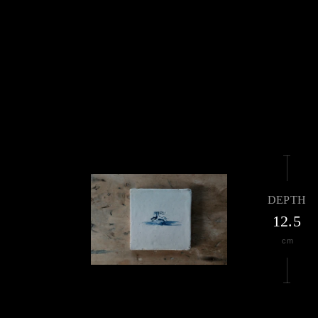
DEPTH
12.5
cm