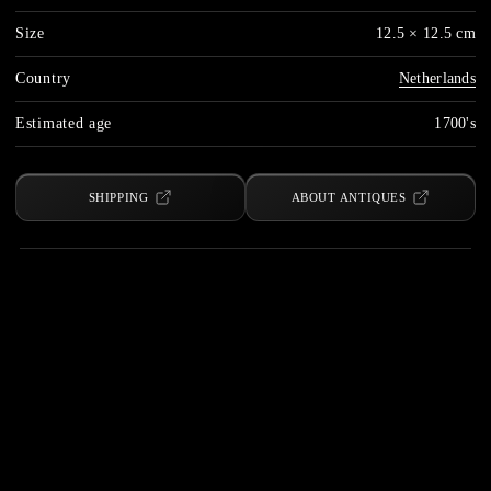
Size
12.5 × 12.5 cm
Country
Netherlands
Estimated age
1700's
SHIPPING
ABOUT ANTIQUES