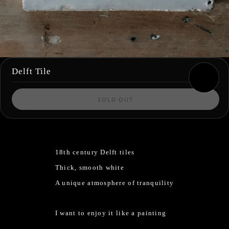
Delft Tile
SOLD OUT
18th century Delft tiles
Thick, smooth white
A unique atmosphere of tranquility
I want to enjoy it like a painting