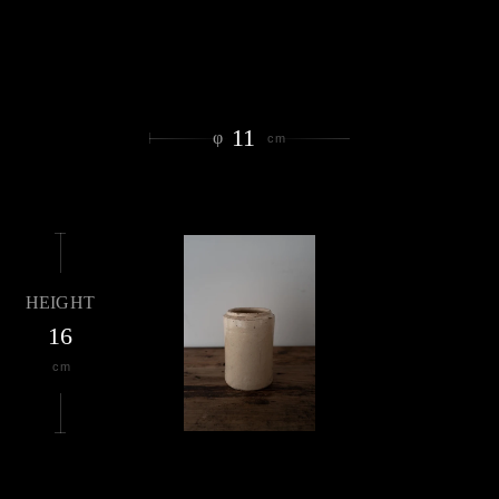
11
φ
cm
HEIGHT
16
cm