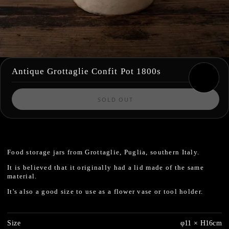
Antique Grottaglie Confit Pot 1800s
SOLD OUT
Food storage jars from Grottaglie, Puglia, southern Italy.
It is believed that it originally had a lid made of the same
material.
It's also a good size to use as a flower vase or tool holder.
Size
φ11 × H16cm