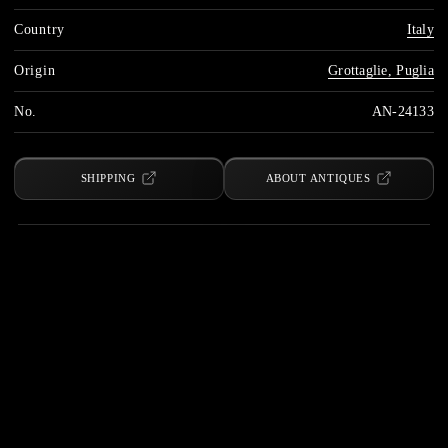
Country
Italy
Origin
Grottaglie, Puglia
No.
AN-24133
SHIPPING
ABOUT ANTIQUES