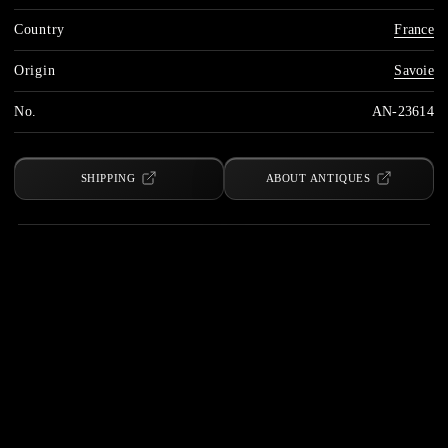
Country
France
Origin
Savoie
No.
AN-23614
SHIPPING
ABOUT ANTIQUES