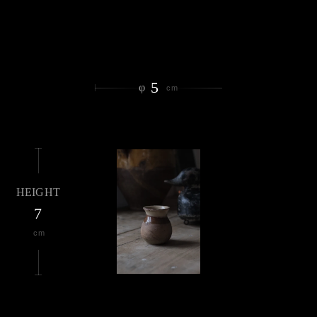
5
φ
cm
HEIGHT
7
cm