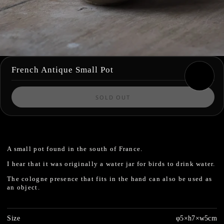
French Antique Small Pot
SOLD OUT
A small pot found in the south of France.
I hear that it was originally a water jar for birds to drink water.
The cologne presence that fits in the hand can also be used as
an object.
Size
φ5×h7×w5cm