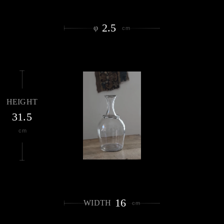
2.5
φ
cm
HEIGHT
31.5
cm
16
WIDTH
cm