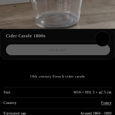
Cider Carafe 1800s
SOLD OUT
19th century French cider carafe
Size
W16 × H31.5 × φ2.5 cm
Country
France
Estimated age
Around 1860 - 1890