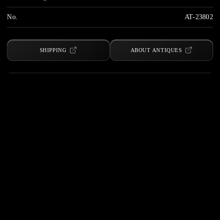
No.
AT-23802
SHIPPING
ABOUT ANTIQUES