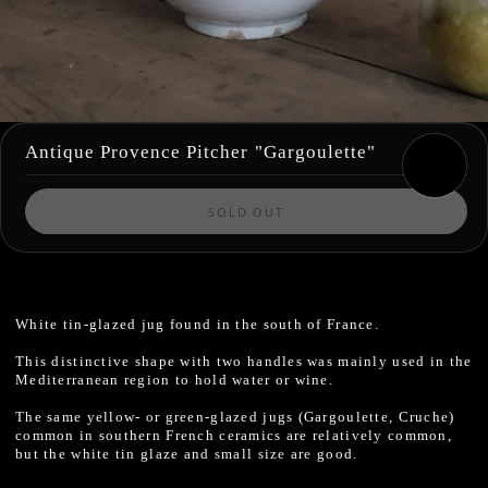
Antique Provence Pitcher "Gargoulette"
SOLD OUT
White tin-glazed jug found in the south of France.
This distinctive shape with two handles was mainly used in the
Mediterranean region to hold water or wine.
The same yellow- or green-glazed jugs (Gargoulette, Cruche)
common in southern French ceramics are relatively common,
but the white tin glaze and small size are good.