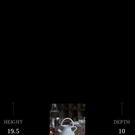
HEIGHT
DEPTH
19.5
10