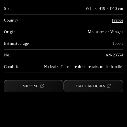
Size
W12 × H19.5 D10 cm
Country
France
Origin
Moustiers or Varages
Estimated age
1800's
No.
AN-23554
Condition
No leaks. There are three repairs to the handle.
SHIPPING
ABOUT ANTIQUES