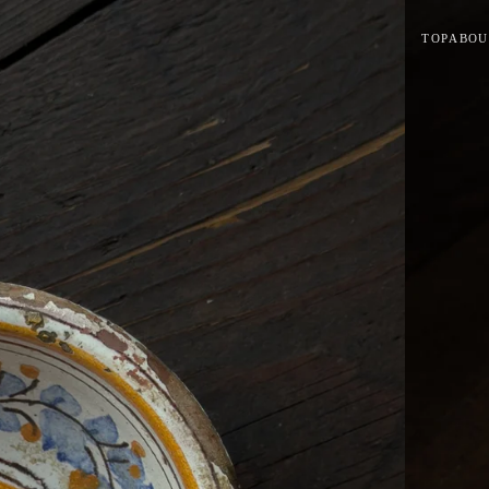
TOP
ABOU