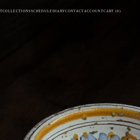
T
COLLECTIONS
SCHEDULE
DIARY
CONTACT
ACCOUNT
CART
(
0
)