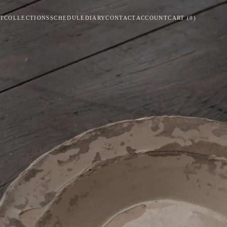
T
COLLECTIONS
SCHEDULE
DIARY
CONTACT
ACCOUNT
CART
(
0
)