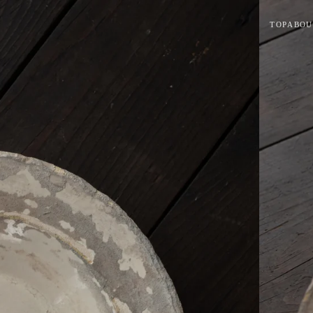
TOP
ABOU